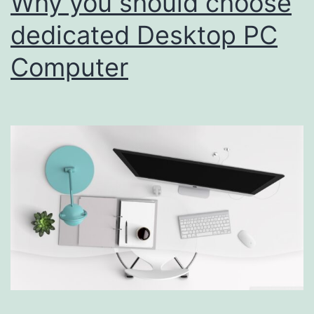
Why you should choose
dedicated Desktop PC
Computer