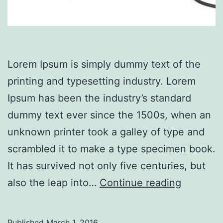
Lorem Ipsum is simply dummy text of the
printing and typesetting industry. Lorem
Ipsum has been the industry’s standard
dummy text ever since the 1500s, when an
unknown printer took a galley of type and
scrambled it to make a type specimen book.
It has survived not only five centuries, but
SpaceX
also the leap into…
Continue reading
Falcon
explode
Published
March 1, 2016