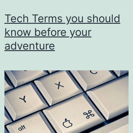
Tech Terms you should
know before your
adventure