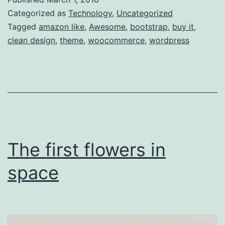
after
Categorized as
Technology
,
Uncategorized
Landing
Tagged
amazon like
,
Awesome
,
bootstrap
,
buy it
,
clean design
,
theme
,
woocommerce
,
wordpress
The first flowers in
space