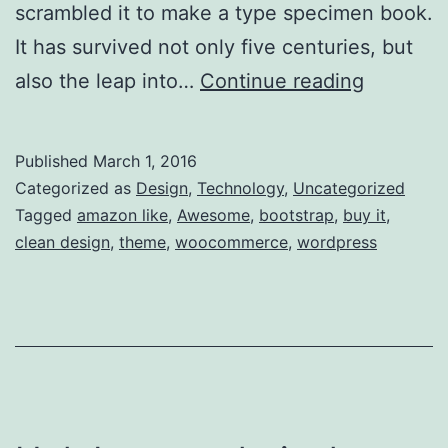
scrambled it to make a type specimen book.
It has survived not only five centuries, but
The
also the leap into…
Continue reading
first
flowers
Published
March 1, 2016
in
Categorized as
Design
,
Technology
,
Uncategorized
space
Tagged
amazon like
,
Awesome
,
bootstrap
,
buy it
,
clean design
,
theme
,
woocommerce
,
wordpress