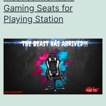
Gaming Seats for
Playing Station