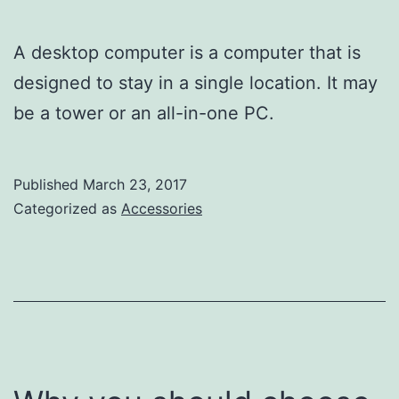
A desktop computer is a computer that is
designed to stay in a single location. It may
be a tower or an all-in-one PC.
Published
March 23, 2017
Categorized as
Accessories