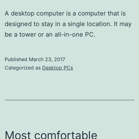
A desktop computer is a computer that is
designed to stay in a single location. It may
be a tower or an all-in-one PC.
Published
March 23, 2017
Categorized as
Desktop PCs
Most comfortable