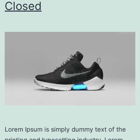
Closed
Lorem Ipsum is simply dummy text of the