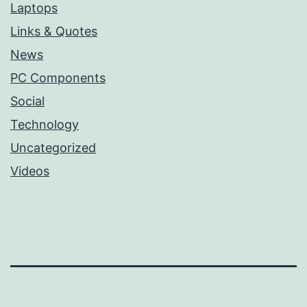
Laptops
Links & Quotes
News
PC Components
Social
Technology
Uncategorized
Videos