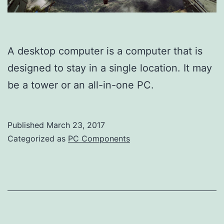
A desktop computer is a computer that is
designed to stay in a single location. It may
be a tower or an all-in-one PC.
Published
March 23, 2017
Categorized as
PC Components