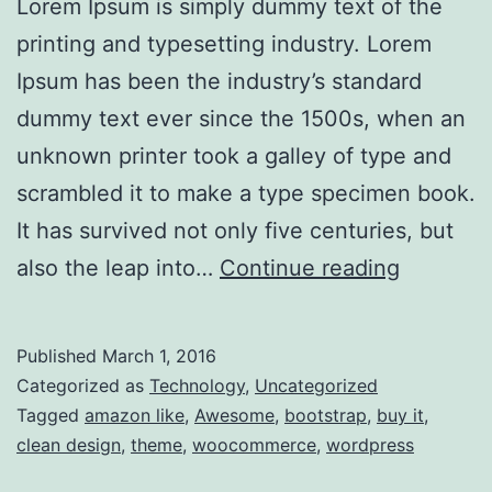
Lorem Ipsum is simply dummy text of the
printing and typesetting industry. Lorem
Ipsum has been the industry’s standard
dummy text ever since the 1500s, when an
unknown printer took a galley of type and
scrambled it to make a type specimen book.
It has survived not only five centuries, but
HoloLen
also the leap into…
Continue reading
technica
details
Published
March 1, 2016
emerge
Categorized as
Technology
,
Uncategorized
Tagged
amazon like
,
Awesome
,
bootstrap
,
buy it
,
clean design
,
theme
,
woocommerce
,
wordpress