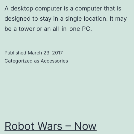
A desktop computer is a computer that is
designed to stay in a single location. It may
be a tower or an all-in-one PC.
Published
March 23, 2017
Categorized as
Accessories
Robot Wars – Now