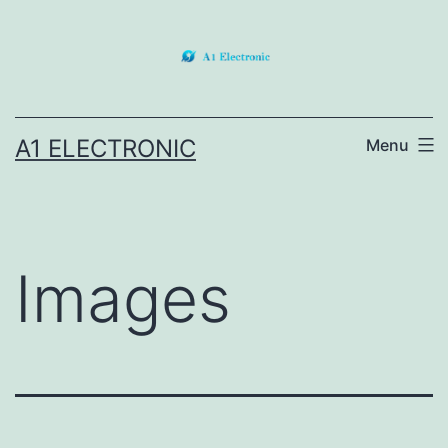
Skip
to
content
A1 ELECTRONIC
Menu
Images