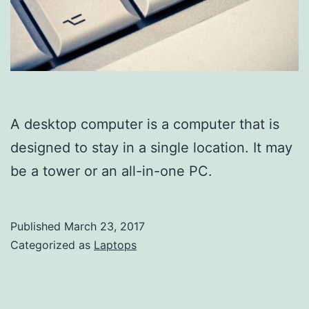
A desktop computer is a computer that is
designed to stay in a single location. It may
be a tower or an all-in-one PC.
Published
March 23, 2017
Categorized as
Laptops