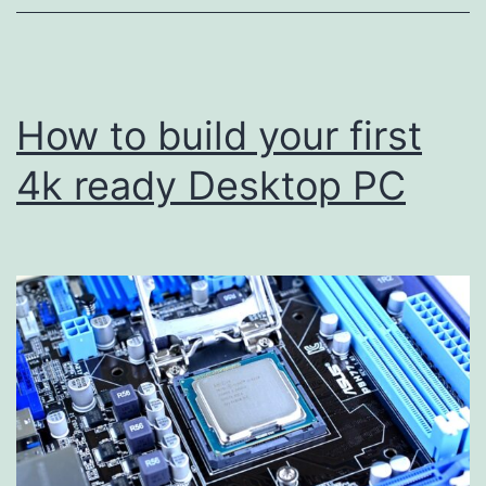
How to build your first
4k ready Desktop PC