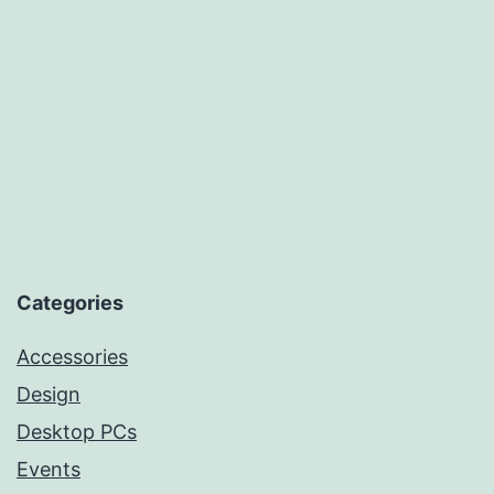
Categories
Accessories
Design
Desktop PCs
Events