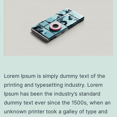
Lorem Ipsum is simply dummy text of the
printing and typesetting industry. Lorem
Ipsum has been the industry’s standard
dummy text ever since the 1500s, when an
unknown printer took a galley of type and