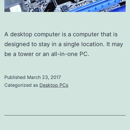
A desktop computer is a computer that is
designed to stay in a single location. It may
be a tower or an all-in-one PC.
Published
March 23, 2017
Categorized as
Desktop PCs