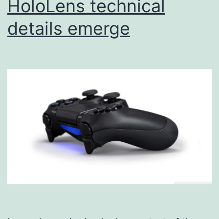
HoloLens technical
details emerge