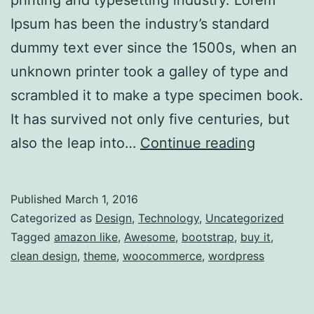
printing and typesetting industry. Lorem
Ipsum has been the industry’s standard
dummy text ever since the 1500s, when an
unknown printer took a galley of type and
scrambled it to make a type specimen book.
It has survived not only five centuries, but
Robot
also the leap into…
Continue reading
Wars
–
Published
March 1, 2016
Now
Categorized as
Design
,
Technology
,
Uncategorized
Closed
Tagged
amazon like
,
Awesome
,
bootstrap
,
buy it
,
clean design
,
theme
,
woocommerce
,
wordpress