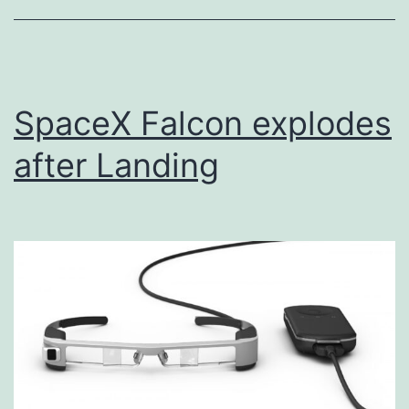
SpaceX Falcon explodes
after Landing