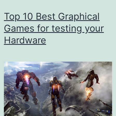
Top 10 Best Graphical
Games for testing your
Hardware