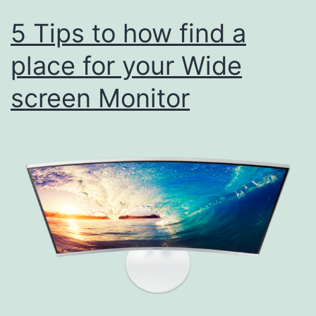
5 Tips to how find a
place for your Wide
screen Monitor