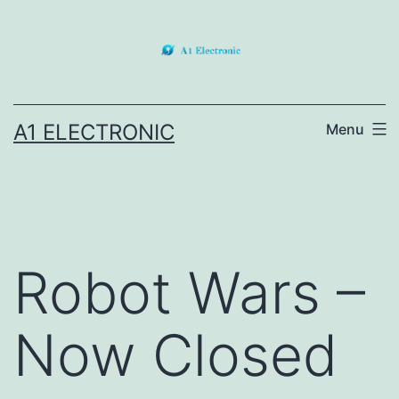
Skip
to
content
A1 ELECTRONIC
Menu
Robot Wars –
Now Closed