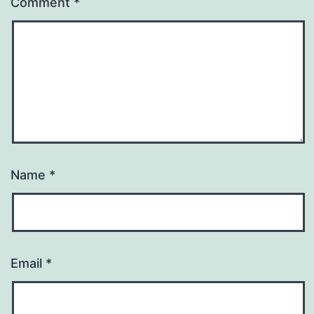
Comment
*
Name
*
Email
*