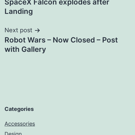
SpaceX Falcon explodes after
navigation
Landing
Next post
Robot Wars – Now Closed – Post
with Gallery
Categories
Accessories
Design