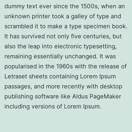
dummy text ever since the 1500s, when an
unknown printer took a galley of type and
scrambled it to make a type specimen book.
It has survived not only five centuries, but
also the leap into electronic typesetting,
remaining essentially unchanged. It was
popularised in the 1960s with the release of
Letraset sheets containing Lorem Ipsum
passages, and more recently with desktop
publishing software like Aldus PageMaker
including versions of Lorem Ipsum.