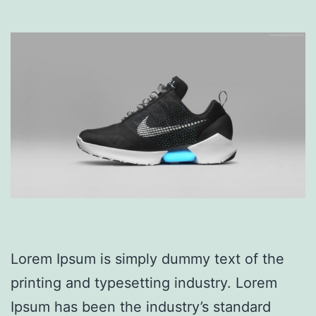
Lorem Ipsum is simply dummy text of the
printing and typesetting industry. Lorem
Ipsum has been the industry’s standard