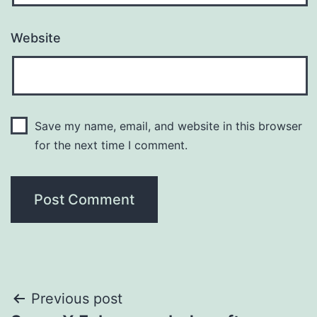
Website
Save my name, email, and website in this browser
for the next time I comment.
Post
Previous post