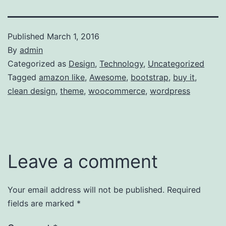
Published
March 1, 2016
By
admin
Categorized as
Design
,
Technology
,
Uncategorized
Tagged
amazon like
,
Awesome
,
bootstrap
,
buy it
,
clean design
,
theme
,
woocommerce
,
wordpress
Leave a comment
Your email address will not be published.
Required
fields are marked
*