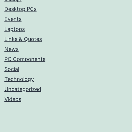
Desktop PCs
Events
Laptops
Links & Quotes
News
PC Components
Social
Technology
Uncategorized
Videos