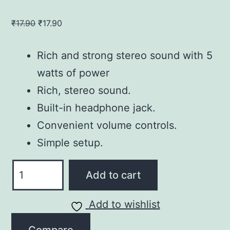
Original
Current
₹
17.90
₹
17.90
price
price
was:
is:
Rich and strong stereo sound with 5
₹17.90.
₹17.90.
watts of power
Rich, stereo sound.
Built-in headphone jack.
Convenient volume controls.
Simple setup.
Jack
Add to cart
Compact
Laptop
Add to wishlist
Speakers
quantity
Compare