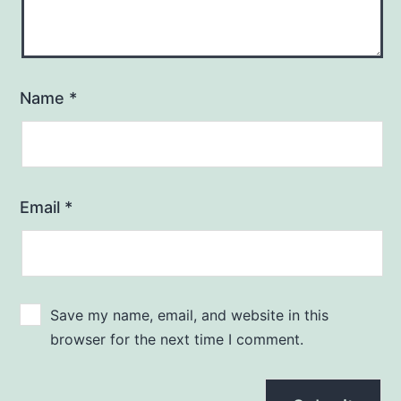
Name
*
Email
*
Save my name, email, and website in this
browser for the next time I comment.