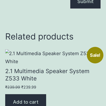
Related products
Sale!
2.1 Multimedia Speaker System
Z533 White
Original
Current
₹
239.99
₹
239.99
price
price
was:
is:
Add to cart