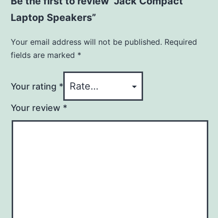
Be the first to review “Jack Compact
Laptop Speakers”
Your email address will not be published.
Required
fields are marked
*
Your rating
*
Your review
*