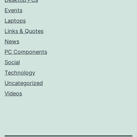
Events
Laptops
Links & Quotes
News
PC Components
Social
Technology
Uncategorized
Videos