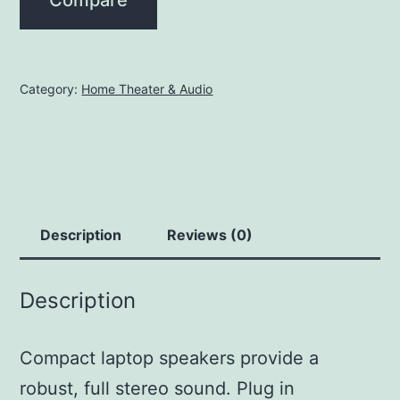
Category:
Home Theater & Audio
Description
Reviews (0)
Description
Compact laptop speakers provide a
robust, full stereo sound. Plug in