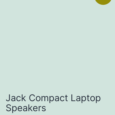
Jack Compact Laptop
Speakers