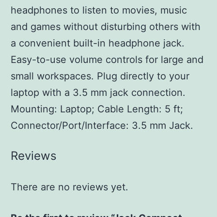
headphones to listen to movies, music
and games without disturbing others with
a convenient built-in headphone jack.
Easy-to-use volume controls for large and
small workspaces. Plug directly to your
laptop with a 3.5 mm jack connection.
Mounting: Laptop; Cable Length: 5 ft;
Connector/Port/Interface: 3.5 mm Jack.
Reviews
There are no reviews yet.