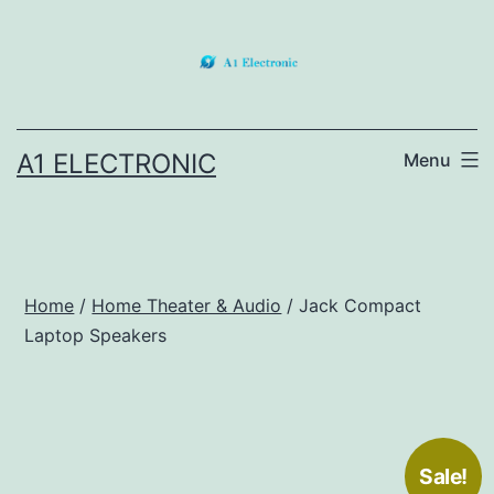
Skip
to
content
A1 ELECTRONIC
Menu
Home
/
Home Theater & Audio
/ Jack Compact
Laptop Speakers
Sale!