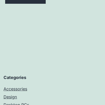
₹239.99.
₹239.99.
Categories
Accessories
Design
Desktop PCs