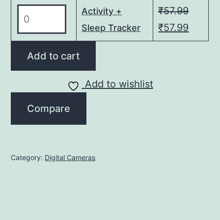
₹349.00.
₹349
quantity
₹
57.99
Activity
Activity +
+
Original
Curren
₹
57.99
Sleep Tracker
Sleep
price
price
Tracker
Add to cart
was:
is:
quantity
₹57.99.
₹57.99
Add to wishlist
Compare
Category:
Digital Cameras