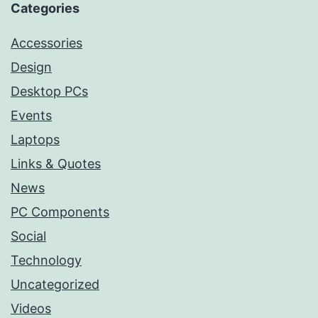
Categories
Accessories
Design
Desktop PCs
Events
Laptops
Links & Quotes
News
PC Components
Social
Technology
Uncategorized
Videos