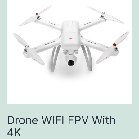
Drone WIFI FPV With
4K