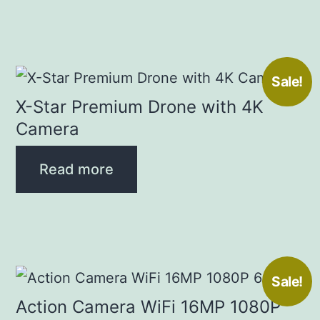
Sale!
X-Star Premium Drone with 4K
Camera
Read more
Sale!
Action Camera WiFi 16MP 1080P