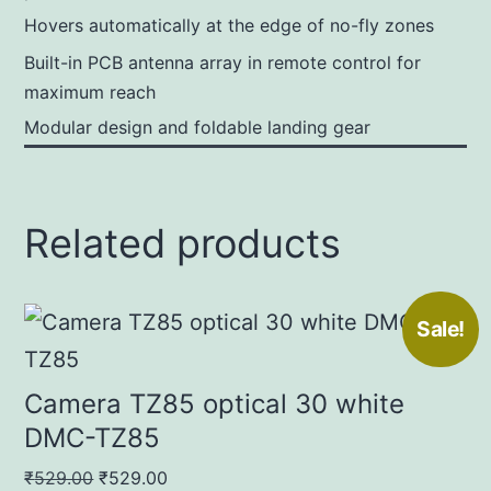
Hovers automatically at the edge of no-fly zones
Built-in PCB antenna array in remote control for
maximum reach
Modular design and foldable landing gear
Related products
Sale!
Camera TZ85 optical 30 white
DMC-TZ85
Original
Current
₹
529.00
₹
529.00