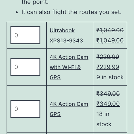
the point.
It can also flight the routes you set.
₹
1,049.00
Ultrabook
Ultrabook
XPS13-
Original
Cur
₹
1,049.00
XPS13-9343
9343
price
pri
₹
229.99
4K Action Cam
quantity
was:
is:
4K
Original
Curr
₹
229.99
with Wi-Fi &
₹1,049.00.
₹1,
Action
price
price
9 in stock
GPS
Cam
was:
is:
with
₹
349.00
₹229.99.
₹229
Wi-
Original
Curr
₹
349.00
4K
4K Action Cam
Fi
Action
price
price
18 in
GPS
&
Cam
was:
is:
stock
GPS
GPS
quantity