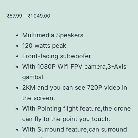
Price
₹
57.99
–
₹
1,049.00
range:
₹57.99
Multimedia Speakers
through
120 watts peak
₹1,049.00
Front-facing subwoofer
With 1080P Wifi FPV camera,3-Axis
gambal.
2KM and you can see 720P video in
the screen.
With Pointing flight feature,the drone
can fly to the point you touch.
With Surround feature,can surround