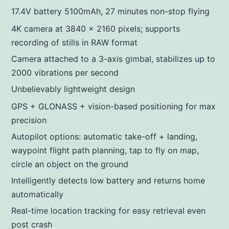
17.4V battery 5100mAh, 27 minutes non-stop flying
4K camera at 3840 x 2160 pixels; supports
recording of stills in RAW format
Camera attached to a 3-axis gimbal, stabilizes up to
2000 vibrations per second
Unbelievably lightweight design
GPS + GLONASS + vision-based positioning for max
precision
Autopilot options: automatic take-off + landing,
waypoint flight path planning, tap to fly on map,
circle an object on the ground
Intelligently detects low battery and returns home
automatically
Real-time location tracking for easy retrieval even
post crash