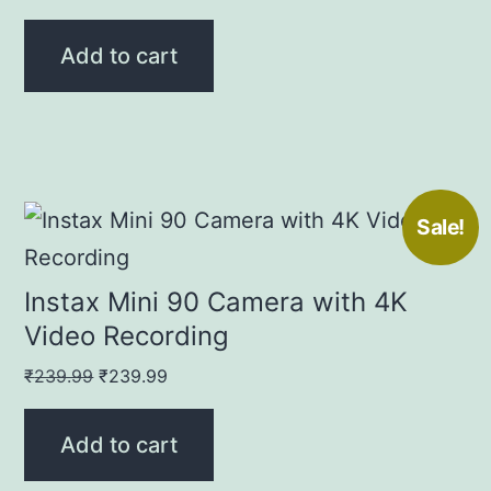
price
price
was:
is:
Add to cart
₹529.00.
₹529.00.
Sale!
Instax Mini 90 Camera with 4K
Video Recording
Original
Current
₹
239.99
₹
239.99
price
price
was:
is:
Add to cart
₹239.99.
₹239.99.