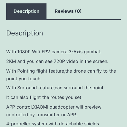
Description
Reviews (0)
Description
With 1080P Wifi FPV camera,3-Axis gambal.
2KM and you can see 720P video in the screen.
With Pointing flight feature,the drone can fly to the
point you touch.
With Surround feature,can surround the point.
It can also flight the routes you set.
APP control,XIAOMI quadcopter will preview
controlled by transmitter or APP.
4-propeller system with detachable shields