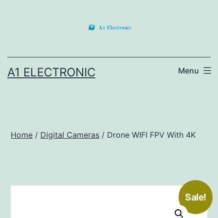
Skip
to
content
A1 ELECTRONIC
Menu
Home
/
Digital Cameras
/ Drone WIFI FPV With 4K
Sale!